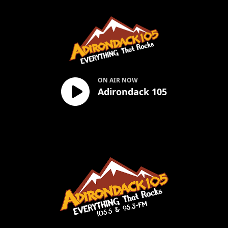
Adirondack 105
ON AIR NOW
Adirondack 105