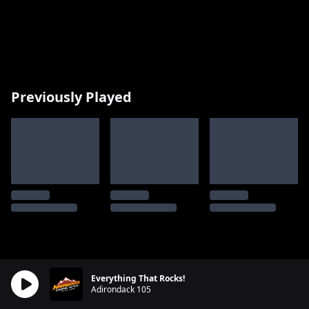
Previously Played
Everything That Rocks!
Adirondack 105