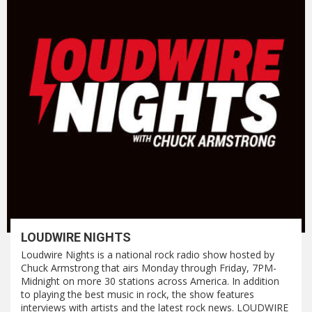
LOUDWIRE NIGHTS
Loudwire Nights is a national rock radio show hosted by
Chuck Armstrong that airs Monday through Friday, 7PM-
Midnight on more 30 stations across America. In addition
to playing the best music in rock, the show features
interviews with artists and the latest rock news. LOUDWIRE