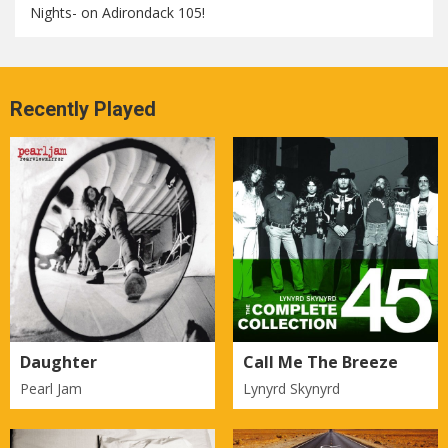
Nights- on Adirondack 105!
Recently Played
Daughter
Call Me The Breeze
Pearl Jam
Lynyrd Skynyrd