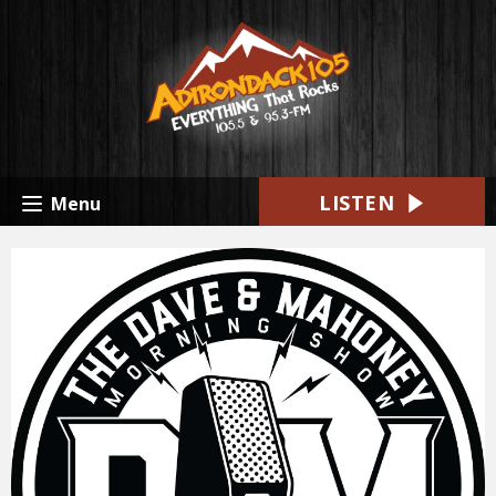
LISTEN
Menu