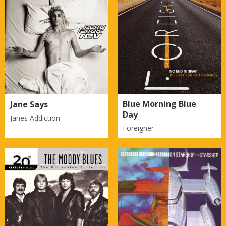
Blue Morning Blue
Jane Says
Day
Janes Addiction
Foreigner