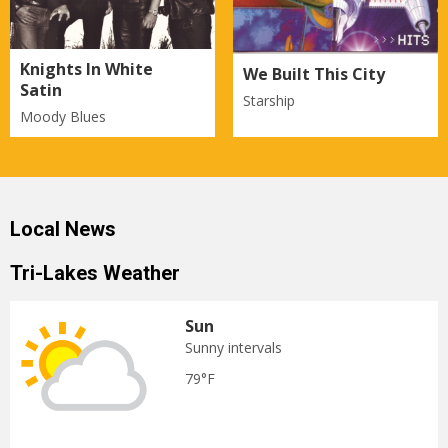
Knights In White
We Built This City
Satin
Starship
Moody Blues
Local News
Tri-Lakes Weather
Sun
Sunny intervals
79°F