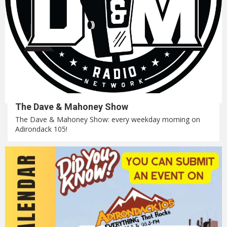
The Dave & Mahoney Show
The Dave & Mahoney Show: every weekday morning on
Adirondack 105!