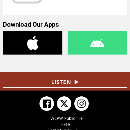
Download Our Apps
LISTEN
WLPW Public File
EEOC