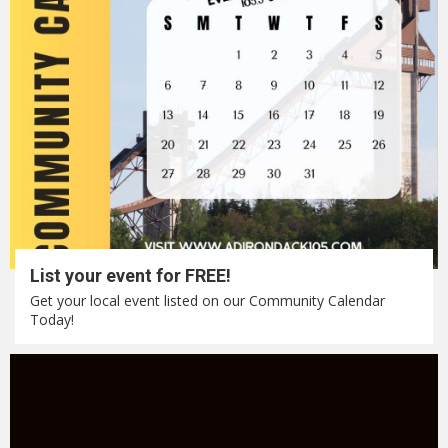
List your event for FREE!
Get your local event listed on our Community Calendar
Today!