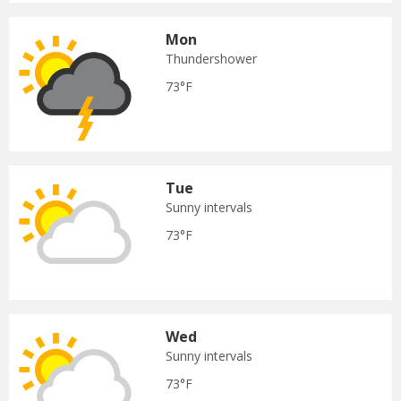
Mon
Thundershower
73°F
Tue
Sunny intervals
73°F
Wed
Sunny intervals
73°F