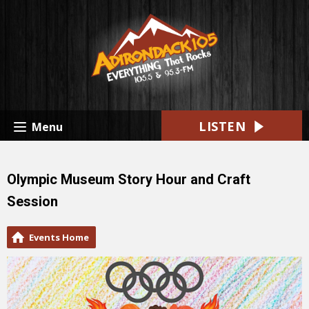
LISTEN
Menu
Olympic Museum Story Hour and Craft
Session
Events Home