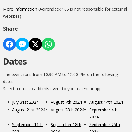
More Information
(Adirondack 105 is not responsible for external
websites)
Share
Dates
The event runs from 10:30 AM to 12:00 PM on the following
dates.
Select a date to add this event to your calendar app.
July 31st 2024
August 7th 2024
August 14th 2024
August 21st 2024
August 28th 2024
September 4th
2024
September 11th
September 18th
September 25th
2024
2024
2024