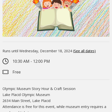
Runs until Wednesday, December 18, 2024
(See all dates)
10:30 AM - 12:00 PM
Free
Olympic Museum Story Hour & Craft Session
Lake Placid Olympic Museum
2634 Main Street, Lake Placid
Attendance is free for this event, while museum entry requires a