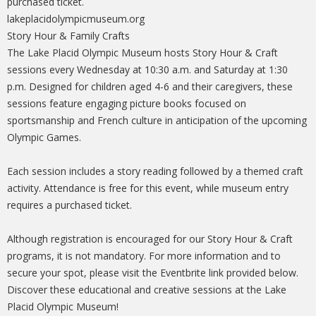
purchased ticket.
lakeplacidolympicmuseum.org
Story Hour & Family Crafts
The Lake Placid Olympic Museum hosts Story Hour & Craft
sessions every Wednesday at 10:30 a.m. and Saturday at 1:30
p.m. Designed for children aged 4-6 and their caregivers, these
sessions feature engaging picture books focused on
sportsmanship and French culture in anticipation of the upcoming
Olympic Games.
Each session includes a story reading followed by a themed craft
activity. Attendance is free for this event, while museum entry
requires a purchased ticket.
Although registration is encouraged for our Story Hour & Craft
programs, it is not mandatory. For more information and to
secure your spot, please visit the Eventbrite link provided below.
Discover these educational and creative sessions at the Lake
Placid Olympic Museum!