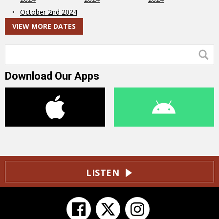
October 2nd 2024
VIEW MORE DATES
Download Our Apps
LISTEN